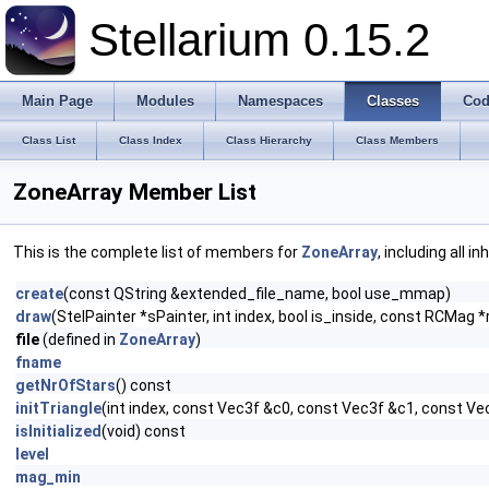
Stellarium 0.15.2
Main Page
Modules
Namespaces
Classes
Cod
Class List
Class Index
Class Hierarchy
Class Members
ZoneArray Member List
This is the complete list of members for
ZoneArray
, including all 
create
(const QString &extended_file_name, bool use_mmap)
draw
(StelPainter *sPainter, int index, bool is_inside, const RCM
file
(defined in
ZoneArray
)
fname
getNrOfStars
() const
initTriangle
(int index, const Vec3f &c0, const Vec3f &c1, const Ve
isInitialized
(void) const
level
mag_min