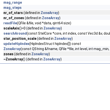
mag_range
mag_steps
nr_of_stars
(defined in
ZoneArray
)
nr_of_zones
(defined in
ZoneArray
)
readFile
(QFile &file, void *data, qint64 size)
scaleAxis
()=0 (defined in
ZoneArray
)
searchAround
(const StelCore *core, int index, const Vec3d &v, do
star_position_scale
(defined in
ZoneArray
)
updateHipIndex
(HipIndexStruct hipIndex[]) const
ZoneArray
(const QString &fname, QFile *file, int level, int mag_mi
zones
(defined in
ZoneArray
)
~ZoneArray
() (defined in
ZoneArray
)