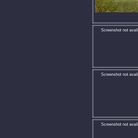
Screenshot not avail
Screenshot not avail
Screenshot not avail