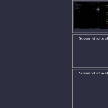
Screenshot not avail
Screenshot not avail