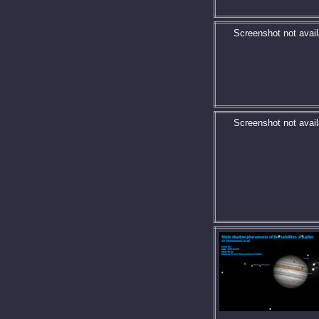
Screenshot not avail
Screenshot not avail