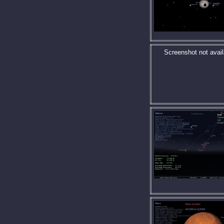
Screenshot not avail