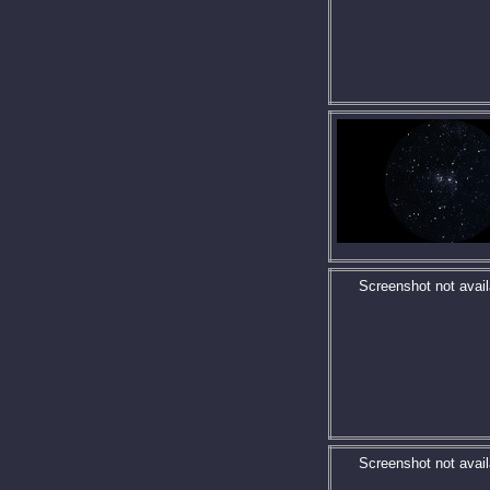
Screenshot not avail
Screenshot not avail