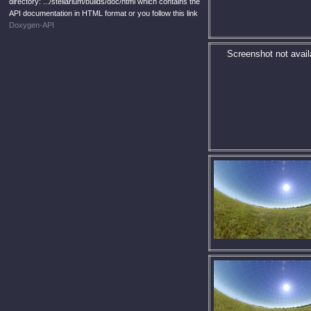
directory: .../stellarium/builds/doc/html which contains the
API documentation in HTML format or you follow this link
Doxygen-API
Screenshot not avail