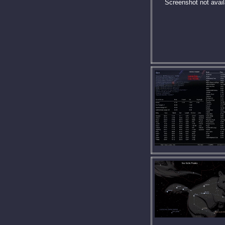
Screenshot not avail