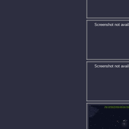
Screenshot not avail
Screenshot not avail