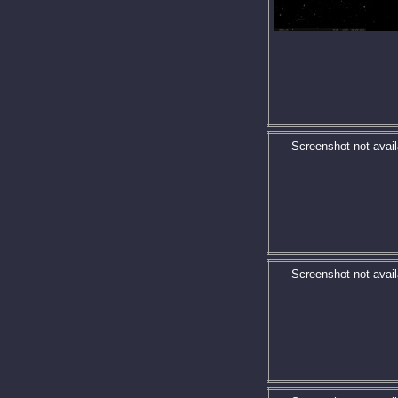
Screenshot not avail
Screenshot not avail