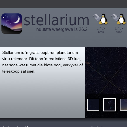
Linux
Linux
nuutste weergawe is 26.2
bron
snap
',
Stellarium is ’n gratis oopbron planetarium
vir u rekenaar. Dit toon ’n realistiese 3D-lug,
net soos wat u met die blote oog, verkyker of
teleskoop sal sien.