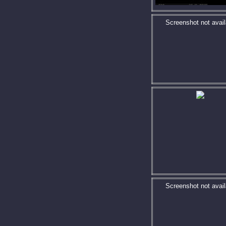
Screenshot not avail
Screenshot not avail