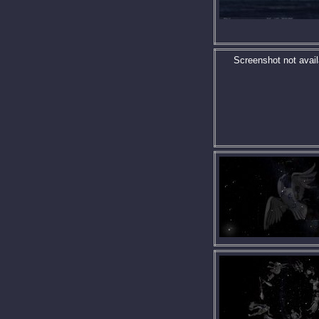
Screenshot not avail