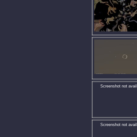
Screenshot not avail
Screenshot not avail