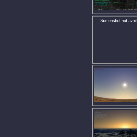
Screenshot not avail