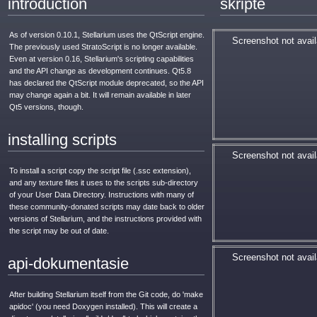
introduction
skripte
As of version 0.10.1, Stellarium uses the QtScript engine.
Screenshot not avail
The previously used StratoScript is no longer available.
Even at version 0.16, Stellarium's scripting capabilities
and the API change as development continues. Qt5.8
has declared the QtScript module deprecated, so the API
may change again a bit. It will remain available in later
Qt5 versions, though.
installing scripts
Screenshot not avail
To install a script copy the script file (.ssc extension),
and any texture files it uses to the scripts sub-directory
of your User Data Directory. Instructions with many of
these community-donated scripts may date back to older
versions of Stellarium, and the instructions provided with
the script may be out of date.
Screenshot not avail
api-dokumentasie
After building Stellarium itself from the Git code, do 'make
apidoc' (you need Doxygen installed). This will create a