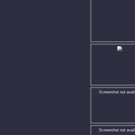
Screenshot not avail
Screenshot not avail