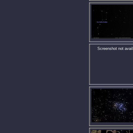
Screenshot not avail