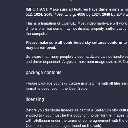
IMPORTANT: Make sure all textures have dimensions which 
512, 1024, 2048, 4096, ... e.g. 4096 by 1024, 2048 by 2048 
This is a limitation of OpenGL. Most video hardware will work
dimensions, but some may not display properly, suffer vastly
the computer.
Please make sure all contributed sky cultures conform to 
may be removed.
Be aware that many people's video hardware cannot handle ver
and driver dependent. A typical maximum image size is 2048
package contents
Please package your sky culture in a .zip file with all files insi
format is described in the User Guide.
licensing
Before you distribute images as part of a Stellarium sky cultu
entitled to - you must be the copyright holder for the images, o
with Stellarium under the terms of some agreement with the co
Commons licensed images found on the web).