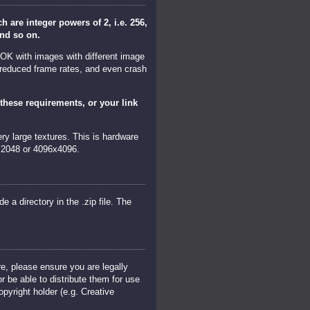
are integer powers of 2, i.e. 256,
and so on.
 OK with images with different image
 reduced frame rates, and even crash
these requirements, or your link
y large textures. This is hardware
x2048 or 4096x4096.
de a directory in the .zip file. The
re, please ensure you are legally
r be able to distribute them for use
pyright holder (e.g. Creative