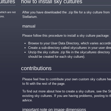
ultures
how to install sky cultures
After you have downloaded the .zip file for a sky culture from t
which are not
ons.
Stellarium.
manual
Please follow this procedure to install a sky culture package:
Browse to your User Data Directory, which varies accordi
Create a sub-directory called
skycultures
in your user direc
Unzip the sky culture .zip file in the
skycultures
directory 
should be created for each sky culture).
contributions
Please feel free to contribute your own custom sky culture h
to fit with the rest of the page.
To find out more about how to create a sky culture, see the 
existing sky cultures. If you are having problems, posting to
advice.
important note on image dimensions