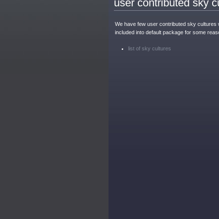
user contributed sky c
We have few user contributed sky cultures 
included into default package for some reas
list of sky cultures