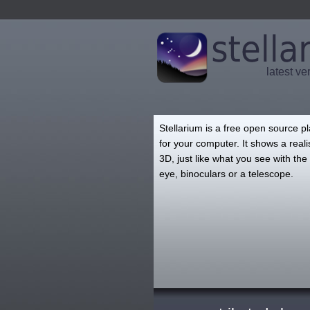
latest ve
Stellarium is a free open source p
for your computer. It shows a realis
3D, just like what you see with th
eye, binoculars or a telescope.