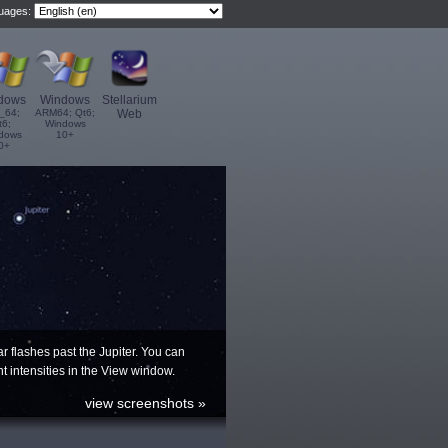
guages:
dows
Windows
Stellarium
_64;
ARM64; Qt6;
Web
t6;
Windows
dows
10+
0+
ar flashes past the Jupiter. You can
ent intensities in the View window.
view screenshots »