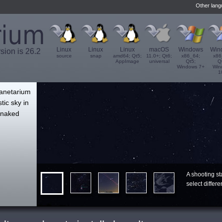
Other lan
Linux
Linux
Linux
macOS
Windows
Win
rsion is 26.2
source
snap
amd64; Qt5;
11.0+; Qt6;
x86_64;
x86
AppImage
universal
Qt5;
Q
Windows 7+
Win
1
',
lanetarium
tic sky in
e naked
A shooting st
select differ