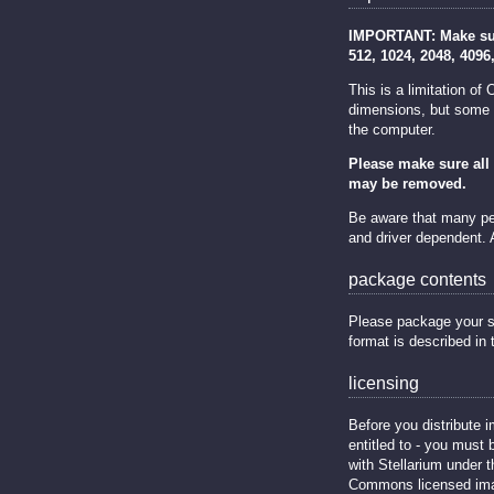
IMPORTANT: Make sure
512, 1024, 2048, 4096
This is a limitation o
dimensions, but some m
the computer.
Please make sure all 
may be removed.
Be aware that many peo
and driver dependent.
package contents
Please package your sky 
format is described in
licensing
Before you distribute i
entitled to - you must 
with Stellarium under 
Commons licensed ima