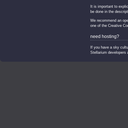
It is important to expl
be done in the descripti
We recommend an open s
one of the Creative C
need hosting?
If you have a sky cultu
Stellarium developers an