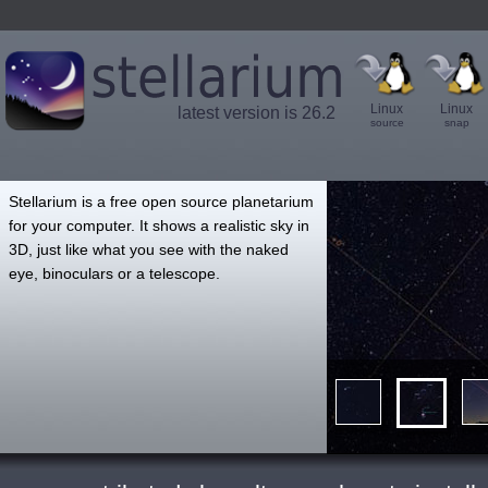
Linux
Linux
latest version is 26.2
source
snap
',
Stellarium is a free open source planetarium
for your computer. It shows a realistic sky in
3D, just like what you see with the naked
eye, binoculars or a telescope.