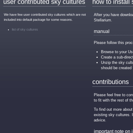
user contributed sky cultures
how to install
After you have download
We have few user contributed sky cultures which are not
included into default package for some reasons.
Stellarium.
list of sky cultures
manual
Please follow this proc
Browse to your Use
Create a sub-direc
Unzip the sky cultu
should be created 
contributions
Please feel free to co
to fit with the rest of t
To find out more about
existing sky cultures.
advice.
important note on