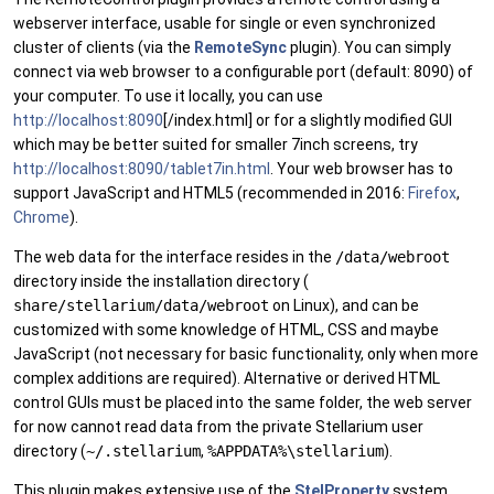
webserver interface, usable for single or even synchronized
cluster of clients (via the
RemoteSync
plugin). You can simply
connect via web browser to a configurable port (default: 8090) of
your computer. To use it locally, you can use
http://localhost:8090
[/index.html] or for a slightly modified GUI
which may be better suited for smaller 7inch screens, try
http://localhost:8090/tablet7in.html
. Your web browser has to
support JavaScript and HTML5 (recommended in 2016:
Firefox
,
Chrome
).
The web data for the interface resides in the
/data/webroot
directory inside the installation directory (
share/stellarium/data/webroot
on Linux), and can be
customized with some knowledge of HTML, CSS and maybe
JavaScript (not necessary for basic functionality, only when more
complex additions are required). Alternative or derived HTML
control GUIs must be placed into the same folder, the web server
for now cannot read data from the private Stellarium user
directory (
~/.stellarium
,
%APPDATA%\stellarium
).
This plugin makes extensive use of the
StelProperty
system