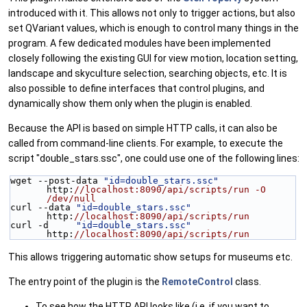
introduced with it. This allows not only to trigger actions, but also
set QVariant values, which is enough to control many things in the
program. A few dedicated modules have been implemented
closely following the existing GUI for view motion, location setting,
landscape and skyculture selection, searching objects, etc. It is
also possible to define interfaces that control plugins, and
dynamically show them only when the plugin is enabled.
Because the API is based on simple HTTP calls, it can also be
called from command-line clients. For example, to execute the
script "double_stars.ssc", one could use one of the following lines:
wget --post-data 
"id=double_stars.ssc"
http:
//localhost:8090/api/scripts/run -O 
/dev/null
curl --data 
"id=double_stars.ssc"
http:
//localhost:8090/api/scripts/run
curl -d     
"id=double_stars.ssc"
http:
//localhost:8090/api/scripts/run
This allows triggering automatic show setups for museums etc.
The entry point of the plugin is the
RemoteControl
class.
To see how the HTTP API looks like (i.e. if you want to