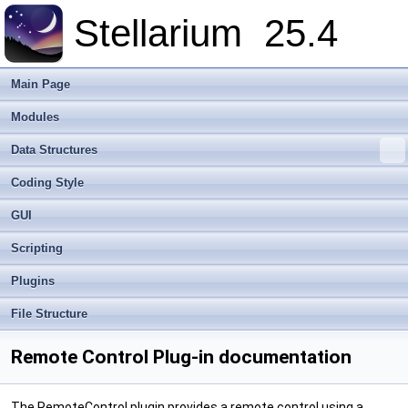
Stellarium
25.4
Main Page
Modules
Data Structures
Coding Style
GUI
Scripting
Plugins
File Structure
Remote Control Plug-in documentation
The RemoteControl plugin provides a remote control using a