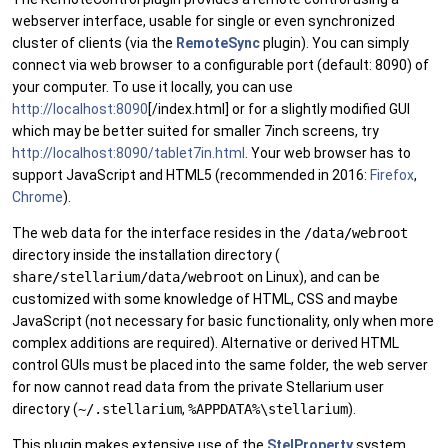
webserver interface, usable for single or even synchronized
cluster of clients (via the
RemoteSync
plugin). You can simply
connect via web browser to a configurable port (default: 8090) of
your computer. To use it locally, you can use
http://localhost:8090
[/index.html] or for a slightly modified GUI
which may be better suited for smaller 7inch screens, try
http://localhost:8090/tablet7in.html
. Your web browser has to
support JavaScript and HTML5 (recommended in 2016:
Firefox
,
Chrome
).
The web data for the interface resides in the
/data/webroot
directory inside the installation directory (
share/stellarium/data/webroot
on Linux), and can be
customized with some knowledge of HTML, CSS and maybe
JavaScript (not necessary for basic functionality, only when more
complex additions are required). Alternative or derived HTML
control GUIs must be placed into the same folder, the web server
for now cannot read data from the private Stellarium user
directory (
~/.stellarium
,
%APPDATA%\stellarium
).
This plugin makes extensive use of the
StelProperty
system