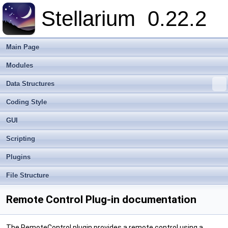
Stellarium
0.22.2
Main Page
Modules
Data Structures
Coding Style
GUI
Scripting
Plugins
File Structure
Remote Control Plug-in documentation
The RemoteControl plugin provides a remote control using a