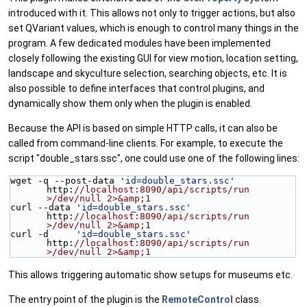
introduced with it. This allows not only to trigger actions, but also
set QVariant values, which is enough to control many things in the
program. A few dedicated modules have been implemented
closely following the existing GUI for view motion, location setting,
landscape and skyculture selection, searching objects, etc. It is
also possible to define interfaces that control plugins, and
dynamically show them only when the plugin is enabled.
Because the API is based on simple HTTP calls, it can also be
called from command-line clients. For example, to execute the
script "double_stars.ssc", one could use one of the following lines:
wget -q --post-data 
'id=double_stars.ssc'
http:
//localhost:8090/api/scripts/run 
>/dev/null 2>&amp;1
curl --data 
'id=double_stars.ssc'
http:
//localhost:8090/api/scripts/run 
>/dev/null 2>&amp;1
curl -d     
'id=double_stars.ssc'
http:
//localhost:8090/api/scripts/run 
>/dev/null 2>&amp;1
This allows triggering automatic show setups for museums etc.
The entry point of the plugin is the
RemoteControl
class.