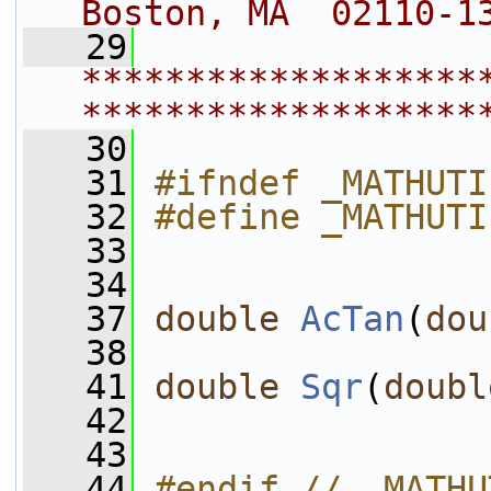
Boston, MA  02110-1
   29
*******************
*******************
   30
   31
#ifndef _MATHUTI
   32
#define _MATHUTI
   33
   34
   37
double
AcTan
(
dou
   38
   41
double
Sqr
(
doubl
   42
   43
   44
#endif // _MATHU