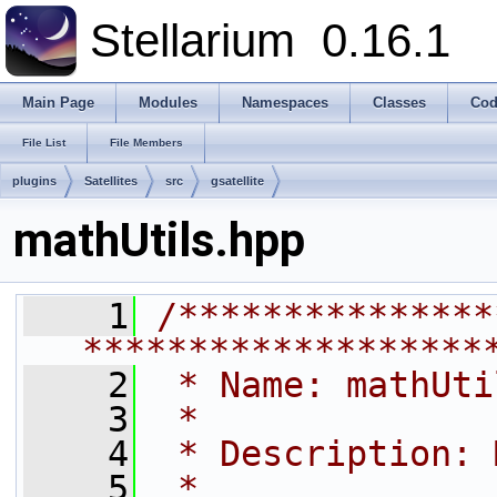
Stellarium
0.16.1
Main Page
Modules
Namespaces
Classes
Cod
File List
File Members
plugins
Satellites
src
gsatellite
mathUtils.hpp
    1
/***************
*******************
    2
 * Name: mathUti
    3
 *
    4
 * Description: 
    5
 *              