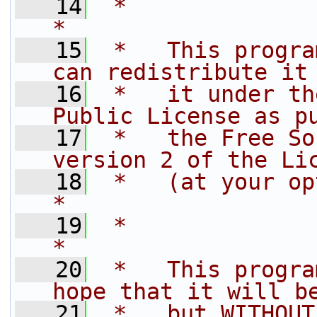
   14
 *                                                                         
*
   15
 *   This progra
can redistribute it
   16
 *   it under th
Public License as p
   17
 *   the Free So
version 2 of the Li
   18
 *   (at your option) any late
*
   19
 *                                                                         
*
   20
 *   This progra
hope that it will b
   21
 *   but WITHOUT