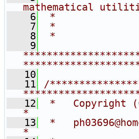
mathematical utilit
    6
 *              
    7
 *
    8
 *
    9
*******************
*******************
   10
   11
/***************
*******************
   12
 *   Copyright (C) 2004 by J. 
*
   13
 *   ph03696@homeserver                             
*