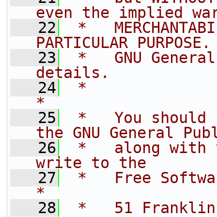
even the implied wa
   22
 *   MERCHANTABI
PARTICULAR PURPOSE.
   23
 *   GNU General
details.           
   24
 *                                                                         
*
   25
 *   You should 
the GNU General Pub
   26
 *   along with 
write to the       
   27
 *   Free Software Foundation, In
*
   28
 *   51 Franklin