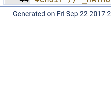
Generated on Fri Sep 22 2017 2