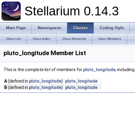
Stellarium 0.14.3
Main Page
Namespaces
Classes
Coding Style
Class List
Class Index
Class Hierarchy
Class Members
pluto_longitude Member List
This is the complete list of members for
pluto_longitude
, includin
A
(defined in
pluto_longitude
)
pluto_longitude
B
(defined in
pluto_longitude
)
pluto_longitude