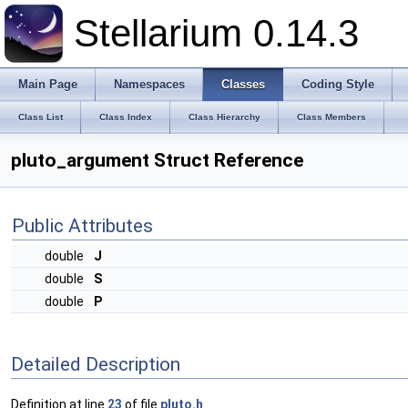
Stellarium 0.14.3
Main Page
Namespaces
Classes
Coding Style
Class List
Class Index
Class Hierarchy
Class Members
pluto_argument Struct Reference
Public Attributes
double
J
double
S
double
P
Detailed Description
Definition at line
23
of file
pluto.h
.