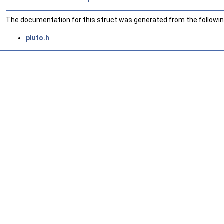
The documentation for this struct was generated from the following
pluto.h