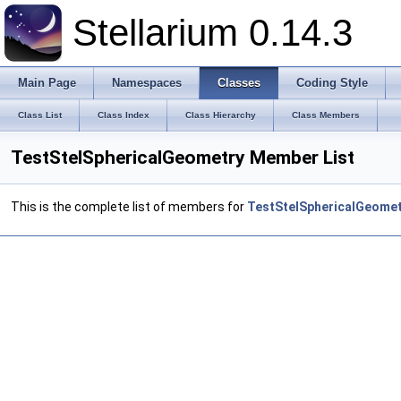
Stellarium 0.14.3
Main Page
Namespaces
Classes
Coding Style
Class List
Class Index
Class Hierarchy
Class Members
TestStelSphericalGeometry Member List
This is the complete list of members for
TestStelSphericalGeome