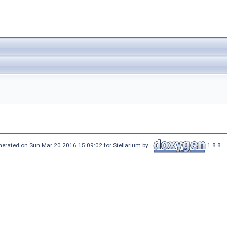
nerated on Sun Mar 20 2016 15:09:02 for Stellarium by
1.8.8