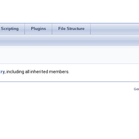
Scripting
Plugins
File Structure
try
, including all inherited members.
Ge