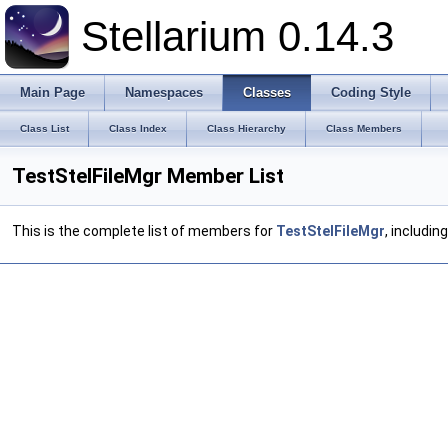
Stellarium 0.14.3
Main Page
Namespaces
Classes
Coding Style
Class List
Class Index
Class Hierarchy
Class Members
TestStelFileMgr Member List
This is the complete list of members for
TestStelFileMgr
, includin