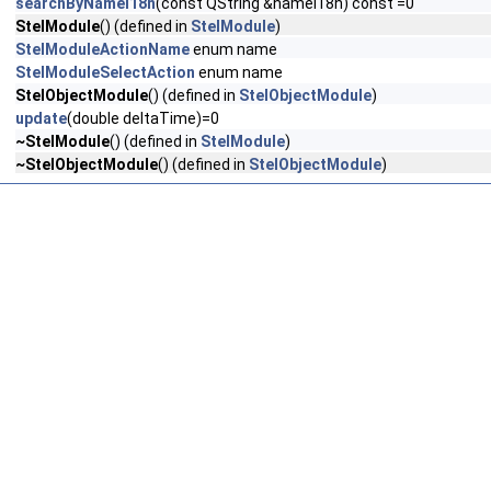
searchByNameI18n
(const QString &nameI18n) const =0
StelModule
() (defined in
StelModule
)
StelModuleActionName
enum name
StelModuleSelectAction
enum name
StelObjectModule
() (defined in
StelObjectModule
)
update
(double deltaTime)=0
~StelModule
() (defined in
StelModule
)
~StelObjectModule
() (defined in
StelObjectModule
)