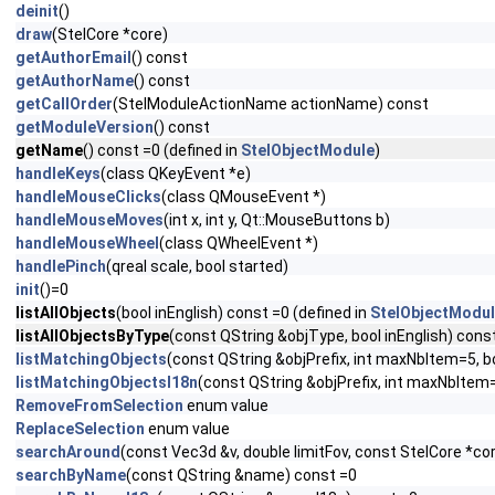
deinit
()
draw
(StelCore *core)
getAuthorEmail
() const
getAuthorName
() const
getCallOrder
(StelModuleActionName actionName) const
getModuleVersion
() const
getName
() const =0 (defined in
StelObjectModule
)
handleKeys
(class QKeyEvent *e)
handleMouseClicks
(class QMouseEvent *)
handleMouseMoves
(int x, int y, Qt::MouseButtons b)
handleMouseWheel
(class QWheelEvent *)
handlePinch
(qreal scale, bool started)
init
()=0
listAllObjects
(bool inEnglish) const =0 (defined in
StelObjectModu
listAllObjectsByType
(const QString &objType, bool inEnglish) const
listMatchingObjects
(const QString &objPrefix, int maxNbItem=5, 
listMatchingObjectsI18n
(const QString &objPrefix, int maxNbItem
RemoveFromSelection
enum value
ReplaceSelection
enum value
searchAround
(const Vec3d &v, double limitFov, const StelCore *co
searchByName
(const QString &name) const =0