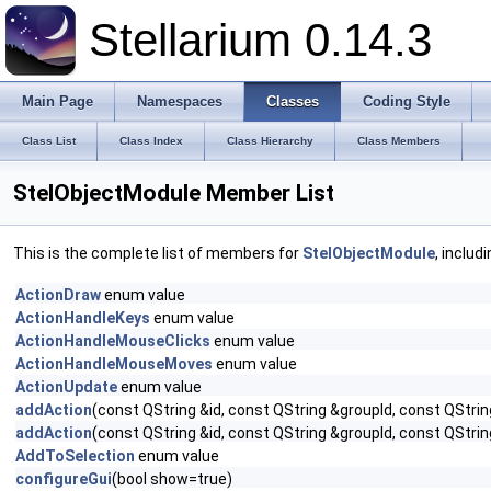
Stellarium 0.14.3
Main Page
Namespaces
Classes
Coding Style
Class List
Class Index
Class Hierarchy
Class Members
StelObjectModule Member List
This is the complete list of members for
StelObjectModule
, includ
ActionDraw
enum value
ActionHandleKeys
enum value
ActionHandleMouseClicks
enum value
ActionHandleMouseMoves
enum value
ActionUpdate
enum value
addAction
(const QString &id, const QString &groupId, const QStrin
addAction
(const QString &id, const QString &groupId, const QStrin
AddToSelection
enum value
configureGui
(bool show=true)