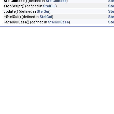
StelGuiBase
() (defined in
StelGuiBase
)
Ste
stopScript
() (defined in
StelGui
)
Ste
update
() (defined in
StelGui
)
Ste
~StelGui
() (defined in
StelGui
)
Ste
~StelGuiBase
() (defined in
StelGuiBase
)
Ste