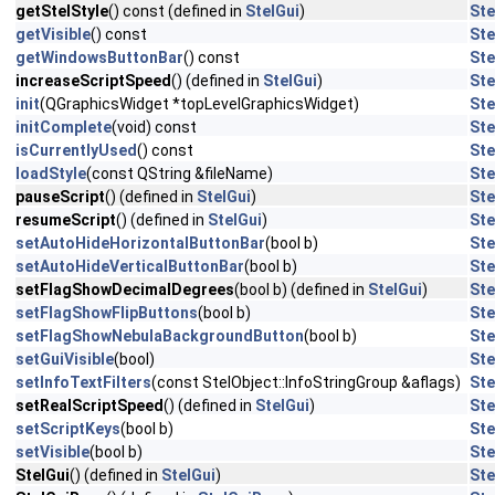
getStelStyle
() const (defined in
StelGui
)
Ste
getVisible
() const
Ste
getWindowsButtonBar
() const
Ste
increaseScriptSpeed
() (defined in
StelGui
)
Ste
init
(QGraphicsWidget *topLevelGraphicsWidget)
Ste
initComplete
(void) const
Ste
isCurrentlyUsed
() const
Ste
loadStyle
(const QString &fileName)
Ste
pauseScript
() (defined in
StelGui
)
Ste
resumeScript
() (defined in
StelGui
)
Ste
setAutoHideHorizontalButtonBar
(bool b)
Ste
setAutoHideVerticalButtonBar
(bool b)
Ste
setFlagShowDecimalDegrees
(bool b) (defined in
StelGui
)
Ste
setFlagShowFlipButtons
(bool b)
Ste
setFlagShowNebulaBackgroundButton
(bool b)
Ste
setGuiVisible
(bool)
Ste
setInfoTextFilters
(const StelObject::InfoStringGroup &aflags)
Ste
setRealScriptSpeed
() (defined in
StelGui
)
Ste
setScriptKeys
(bool b)
Ste
setVisible
(bool b)
Ste
StelGui
() (defined in
StelGui
)
Ste