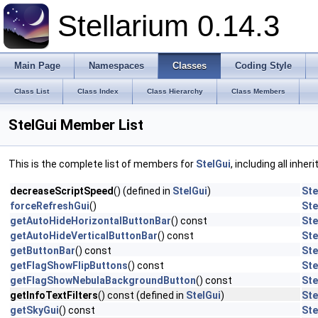
Stellarium 0.14.3
Main Page
Namespaces
Classes
Coding Style
Class List
Class Index
Class Hierarchy
Class Members
StelGui Member List
This is the complete list of members for
StelGui
, including all inhe
decreaseScriptSpeed
() (defined in
StelGui
)
Ste
forceRefreshGui
()
Ste
getAutoHideHorizontalButtonBar
() const
Ste
getAutoHideVerticalButtonBar
() const
Ste
getButtonBar
() const
Ste
getFlagShowFlipButtons
() const
Ste
getFlagShowNebulaBackgroundButton
() const
Ste
getInfoTextFilters
() const (defined in
StelGui
)
Ste
getSkyGui
() const
Ste