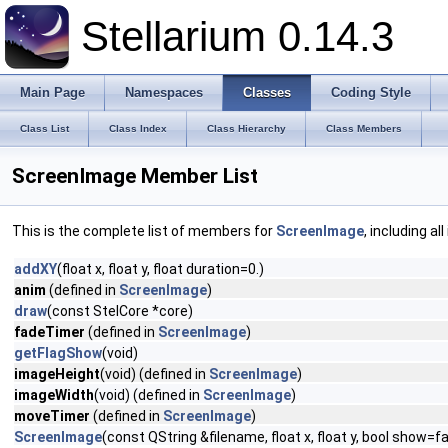
Stellarium 0.14.3
Main Page
Namespaces
Classes
Coding Style
Class List
Class Index
Class Hierarchy
Class Members
ScreenImage Member List
This is the complete list of members for
ScreenImage
, including a
addXY
(float x, float y, float duration=0.)
anim
(defined in
ScreenImage
)
draw
(const StelCore *core)
fadeTimer
(defined in
ScreenImage
)
getFlagShow
(void)
imageHeight
(void) (defined in
ScreenImage
)
imageWidth
(void) (defined in
ScreenImage
)
moveTimer
(defined in
ScreenImage
)
ScreenImage
(const QString &filename, float x, float y, bool show=fa