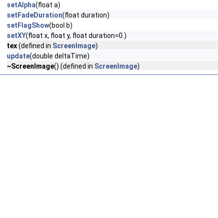
setAlpha
(float a)
setFadeDuration
(float duration)
setFlagShow
(bool b)
setXY
(float x, float y, float duration=0.)
tex
(defined in
ScreenImage
)
update
(double deltaTime)
~ScreenImage
() (defined in
ScreenImage
)