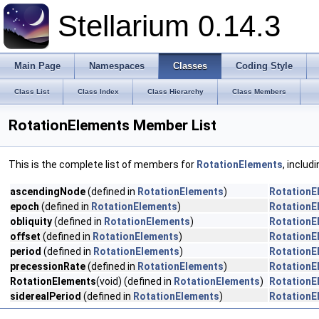
Stellarium 0.14.3
Main Page
Namespaces
Classes
Coding Style
Class List
Class Index
Class Hierarchy
Class Members
RotationElements Member List
This is the complete list of members for
RotationElements
, includ
ascendingNode
(defined in
RotationElements
)
RotationE
epoch
(defined in
RotationElements
)
RotationE
obliquity
(defined in
RotationElements
)
RotationE
offset
(defined in
RotationElements
)
RotationE
period
(defined in
RotationElements
)
RotationE
precessionRate
(defined in
RotationElements
)
RotationE
RotationElements
(void) (defined in
RotationElements
)
RotationE
siderealPeriod
(defined in
RotationElements
)
RotationE