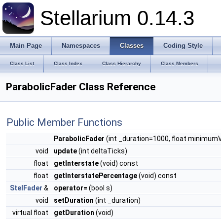
Stellarium 0.14.3
Main Page
Namespaces
Classes
Coding Style
Class List
Class Index
Class Hierarchy
Class Members
ParabolicFader Class Reference
Public Member Functions
ParabolicFader
(int _duration=1000, float minimumVa
void
update
(int deltaTicks)
float
getInterstate
(void) const
float
getInterstatePercentage
(void) const
StelFader
&
operator=
(bool s)
void
setDuration
(int _duration)
virtual float
getDuration
(void)