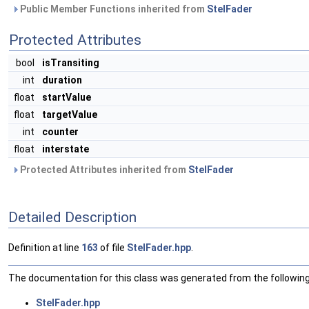
Public Member Functions inherited from
StelFader
Protected Attributes
bool
isTransiting
int
duration
float
startValue
float
targetValue
int
counter
float
interstate
Protected Attributes inherited from
StelFader
Detailed Description
Definition at line
163
of file
StelFader.hpp
.
The documentation for this class was generated from the following 
StelFader.hpp