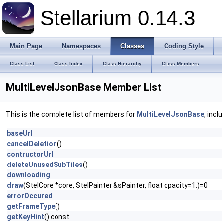
Stellarium 0.14.3
Main Page
Namespaces
Classes
Coding Style
Class List
Class Index
Class Hierarchy
Class Members
MultiLevelJsonBase Member List
This is the complete list of members for
MultiLevelJsonBase
, inc
baseUrl
cancelDeletion
()
contructorUrl
deleteUnusedSubTiles
()
downloading
draw
(StelCore *core, StelPainter &sPainter, float opacity=1.)=0
errorOccured
getFrameType
()
getKeyHint
() const