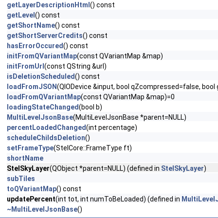
getLayerDescriptionHtml
() const
getLevel
() const
getShortName
() const
getShortServerCredits
() const
hasErrorOccured
() const
initFromQVariantMap
(const QVariantMap &map)
initFromUrl
(const QString &url)
isDeletionScheduled
() const
loadFromJSON
(QIODevice &input, bool qZcompressed=false, boo
loadFromQVariantMap
(const QVariantMap &map)=0
loadingStateChanged
(bool b)
MultiLevelJsonBase
(MultiLevelJsonBase *parent=NULL)
percentLoadedChanged
(int percentage)
scheduleChildsDeletion
()
setFrameType
(StelCore::FrameType ft)
shortName
StelSkyLayer
(QObject *parent=NULL) (defined in
StelSkyLayer
)
subTiles
toQVariantMap
() const
updatePercent
(int tot, int numToBeLoaded) (defined in
MultiLeve
~MultiLevelJsonBase
()