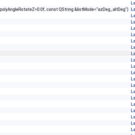
L
t polyAngleRotateZ=0.0f, const QString &listMode="azDeg_altDeg")
L
L
L
L
L
L
L
L
L
L
L
L
L
L
L
L
L
L
L
L