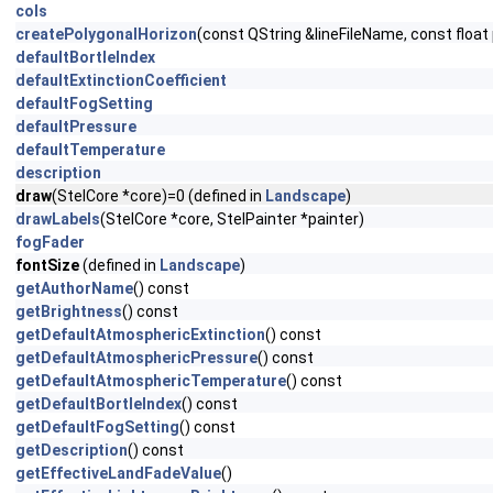
cols
createPolygonalHorizon
(const QString &lineFileName, const floa
defaultBortleIndex
defaultExtinctionCoefficient
defaultFogSetting
defaultPressure
defaultTemperature
description
draw
(StelCore *core)=0 (defined in
Landscape
)
drawLabels
(StelCore *core, StelPainter *painter)
fogFader
fontSize
(defined in
Landscape
)
getAuthorName
() const
getBrightness
() const
getDefaultAtmosphericExtinction
() const
getDefaultAtmosphericPressure
() const
getDefaultAtmosphericTemperature
() const
getDefaultBortleIndex
() const
getDefaultFogSetting
() const
getDescription
() const
getEffectiveLandFadeValue
()