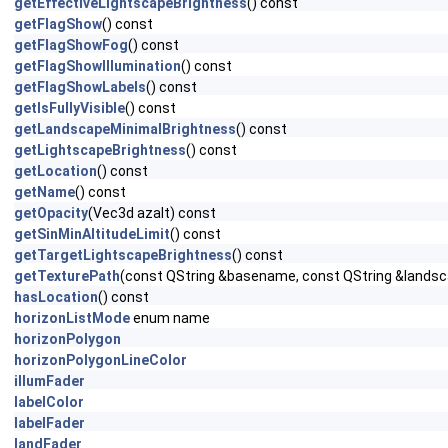
getEffectiveLightscapeBrightness
() const
getFlagShow
() const
getFlagShowFog
() const
getFlagShowIllumination
() const
getFlagShowLabels
() const
getIsFullyVisible
() const
getLandscapeMinimalBrightness
() const
getLightscapeBrightness
() const
getLocation
() const
getName
() const
getOpacity
(Vec3d azalt) const
getSinMinAltitudeLimit
() const
getTargetLightscapeBrightness
() const
getTexturePath
(const QString &basename, const QString &landsc
hasLocation
() const
horizonListMode
enum name
horizonPolygon
horizonPolygonLineColor
illumFader
labelColor
labelFader
landFader