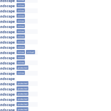
andscape
inline
andscape
inline
andscape
inline
andscape
inline
andscape
inline
andscape
inline
andscape
inline
andscape
inline
andscape
inline
andscape
inline
andscape
inline
virtual
andscape
inline
andscape
inline
andscape
protected
andscape
inline
andscape
andscape
protected
andscape
protected
andscape
protected
andscape
protected
andscape
protected
andscape
protected