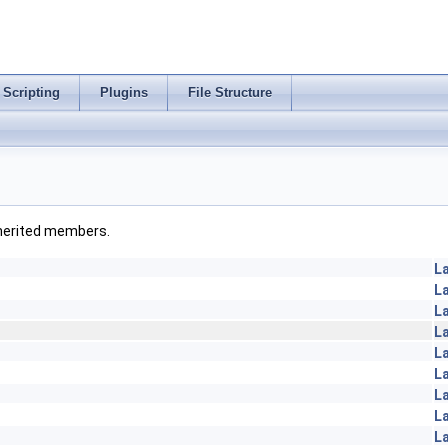
Scripting
Plugins
File Structure
inherited members.
L
L
L
L
L
L
L
L
L