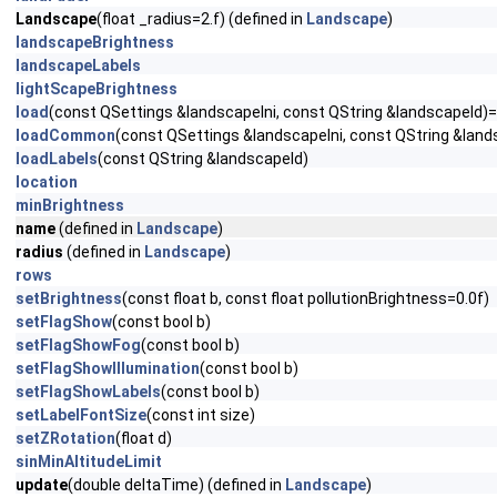
Landscape
(float _radius=2.f) (defined in
Landscape
)
landscapeBrightness
landscapeLabels
lightScapeBrightness
load
(const QSettings &landscapeIni, const QString &landscapeId)
loadCommon
(const QSettings &landscapeIni, const QString &land
loadLabels
(const QString &landscapeId)
location
minBrightness
name
(defined in
Landscape
)
radius
(defined in
Landscape
)
rows
setBrightness
(const float b, const float pollutionBrightness=0.0f)
setFlagShow
(const bool b)
setFlagShowFog
(const bool b)
setFlagShowIllumination
(const bool b)
setFlagShowLabels
(const bool b)
setLabelFontSize
(const int size)
setZRotation
(float d)
sinMinAltitudeLimit
update
(double deltaTime) (defined in
Landscape
)