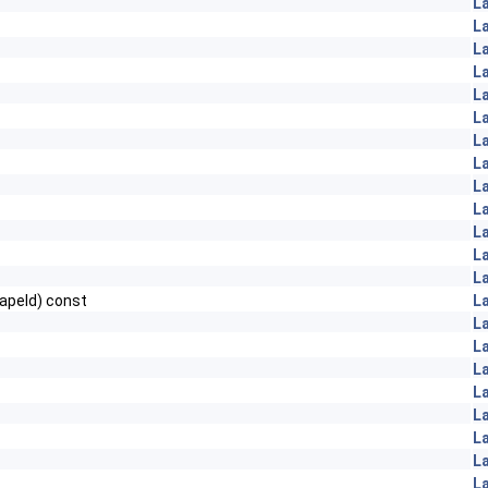
L
L
L
L
L
L
L
L
L
L
L
L
L
apeId) const
L
L
L
L
L
L
L
L
L