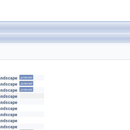
andscape
protected
andscape
protected
andscape
protected
andscape
andscape
andscape
andscape
andscape
andscape