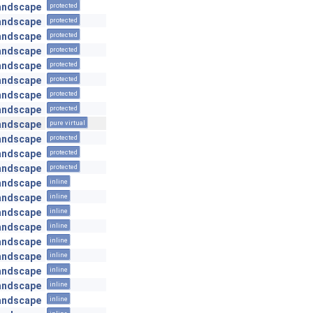
andscape
protected
andscape
protected
andscape
protected
andscape
protected
andscape
protected
andscape
protected
andscape
protected
andscape
protected
andscape
pure virtual
andscape
protected
andscape
protected
andscape
protected
andscape
inline
andscape
inline
andscape
inline
andscape
inline
andscape
inline
andscape
inline
andscape
inline
andscape
inline
andscape
inline