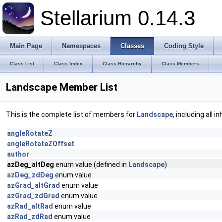
Stellarium 0.14.3
Main Page
Namespaces
Classes
Coding Style
Class List
Class Index
Class Hierarchy
Class Members
Landscape Member List
This is the complete list of members for
Landscape
, including all 
angleRotateZ
angleRotateZOffset
author
azDeg_altDeg
enum value (defined in
Landscape
)
azDeg_zdDeg
enum value
azGrad_altGrad
enum value
azGrad_zdGrad
enum value
azRad_altRad
enum value
azRad_zdRad
enum value