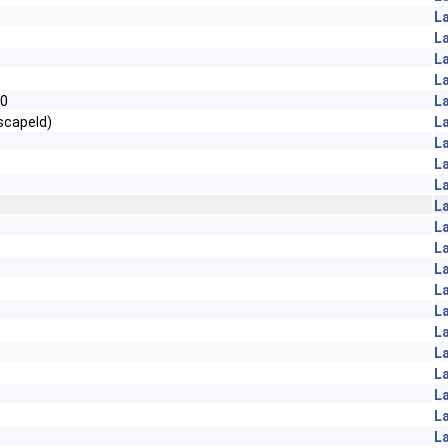
L
L
L
L
=0
L
scapeId)
L
L
L
L
L
L
L
L
L
L
L
L
L
L
L
L