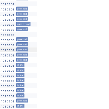
andscape
andscape
protected
andscape
protected
andscape
protected
andscape
pure virtual
andscape
protected
andscape
andscape
protected
andscape
protected
andscape
protected
andscape
protected
andscape
protected
andscape
inline
andscape
inline
andscape
inline
andscape
inline
andscape
inline
andscape
inline
andscape
inline
andscape
protected
andscape
inline