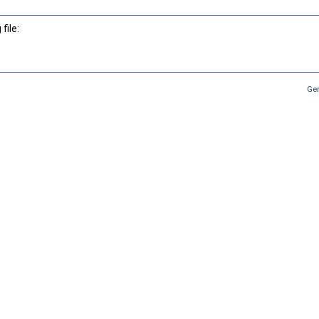
file:
Ge