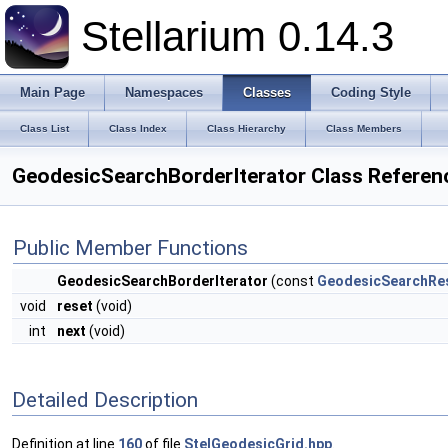
Stellarium 0.14.3
Main Page
Namespaces
Classes
Coding Style
Class List
Class Index
Class Hierarchy
Class Members
GeodesicSearchBorderIterator Class Referen
Public Member Functions
GeodesicSearchBorderIterator
(const
GeodesicSearchRes
void
reset
(void)
int
next
(void)
Detailed Description
Definition at line
160
of file
StelGeodesicGrid.hpp
.