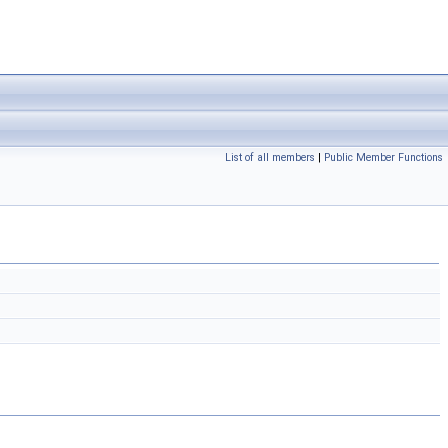
List of all members
|
Public Member Functions