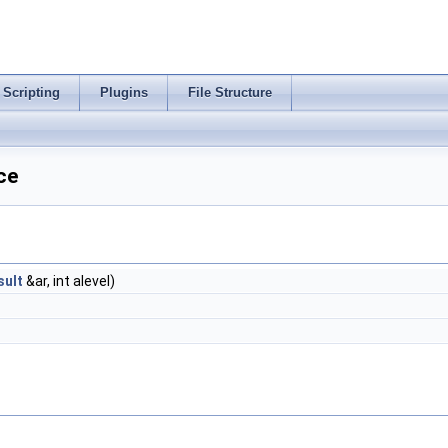
Scripting
Plugins
File Structure
ce
ult
&ar, int alevel)