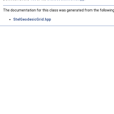
The documentation for this class was generated from the following 
StelGeodesicGrid.hpp