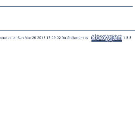
nerated on Sun Mar 20 2016 15:09:02 for Stellarium by
1.8.8