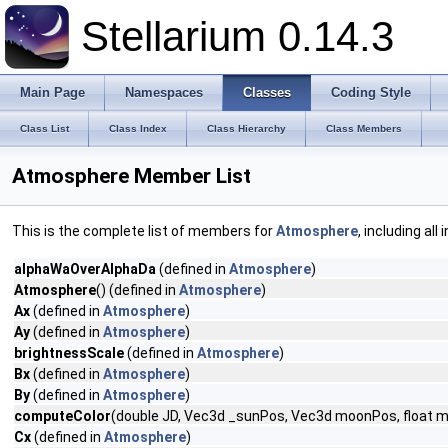
Stellarium 0.14.3
Main Page
Namespaces
Classes
Coding Style
Class List
Class Index
Class Hierarchy
Class Members
Atmosphere Member List
This is the complete list of members for
Atmosphere
, including al
alphaWaOverAlphaDa
(defined in
Atmosphere
)
Atmosphere
() (defined in
Atmosphere
)
Ax
(defined in
Atmosphere
)
Ay
(defined in
Atmosphere
)
brightnessScale
(defined in
Atmosphere
)
Bx
(defined in
Atmosphere
)
By
(defined in
Atmosphere
)
computeColor
(double JD, Vec3d _sunPos, Vec3d moonPos, float moon
Cx
(defined in
Atmosphere
)