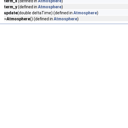
term_x
(defined in
Atmosphere
)
term_y
(defined in
Atmosphere
)
update
(double deltaTime) (defined in
Atmosphere
)
~Atmosphere
() (defined in
Atmosphere
)