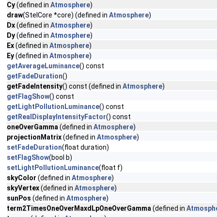
Cy
(defined in
Atmosphere
)
draw
(StelCore *core) (defined in
Atmosphere
)
Dx
(defined in
Atmosphere
)
Dy
(defined in
Atmosphere
)
Ex
(defined in
Atmosphere
)
Ey
(defined in
Atmosphere
)
getAverageLuminance
() const
getFadeDuration
()
getFadeIntensity
() const (defined in
Atmosphere
)
getFlagShow
() const
getLightPollutionLuminance
() const
getRealDisplayIntensityFactor
() const
oneOverGamma
(defined in
Atmosphere
)
projectionMatrix
(defined in
Atmosphere
)
setFadeDuration
(float duration)
setFlagShow
(bool b)
setLightPollutionLuminance
(float f)
skyColor
(defined in
Atmosphere
)
skyVertex
(defined in
Atmosphere
)
sunPos
(defined in
Atmosphere
)
term2TimesOneOverMaxdLpOneOverGamma
(defined in
Atmosph