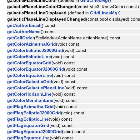
galacticPlaneLineColor
(defined in
GridLinesMgr
)
galacticPlaneLineColorChanged
(const Vec3f &newColor) const (
galacticPlaneLineDisplayed
(defined in
GridLinesMgr
)
galacticPlaneLineDisplayedChanged
(const bool displayed) cons
getAuthorEmail
() const
getAuthorName
() const
getCallOrder
(StelModuleActionName actionName) const
getColorAzimuthalGrid
(void) const
getColorEclipticJ2000Grid
(void) const
getColorEclipticLine
(void) const
getColorEquatorGrid
(void) const
getColorEquatorJ2000Grid
(void) const
getColorEquatorLine
(void) const
getColorGalacticGrid
(void) const
getColorGalacticPlaneLine
(void) const
getColorHorizonLine
(void) const
getColorMeridianLine
(void) const
getFlagAzimuthalGrid
(void) const
getFlagEclipticJ2000Grid
(void) const
getFlagEclipticLine
(void) const
getFlagEquatorGrid
(void) const
getFlagEquatorJ2000Grid
(void) const
getFlagEquatorLine
(void) const