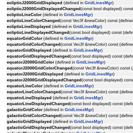
eclipticJ2000GridDisplayed
(defined in
GridLinesMgr
)
eclipticJ2000GridDisplayedChanged
(const bool displayed) cons
eclipticLineColor
(defined in
GridLinesMgr
)
eclipticLineColorChanged
(const Vec3f &newColor) const (define
eclipticLineDisplayed
(defined in
GridLinesMgr
)
eclipticLineDisplayedChanged
(const bool displayed) const (defi
equatorGridColor
(defined in
GridLinesMgr
)
equatorGridColorChanged
(const Vec3f &newColor) const (define
equatorGridDisplayed
(defined in
GridLinesMgr
)
equatorGridDisplayedChanged
(const bool displayed) const (def
equatorJ2000GridColor
(defined in
GridLinesMgr
)
equatorJ2000GridColorChanged
(const Vec3f &newColor) const (
equatorJ2000GridDisplayed
(defined in
GridLinesMgr
)
equatorJ2000GridDisplayedChanged
(const bool displayed) cons
equatorLineColor
(defined in
GridLinesMgr
)
equatorLineColorChanged
(const Vec3f &newColor) const (define
equatorLineDisplayed
(defined in
GridLinesMgr
)
equatorLineDisplayedChanged
(const bool displayed) const (def
galacticGridColor
(defined in
GridLinesMgr
)
galacticGridColorChanged
(const Vec3f &newColor) const (define
galacticGridDisplayed
(defined in
GridLinesMgr
)
galacticGridDisplayedChanged
(const bool displayed) const (def