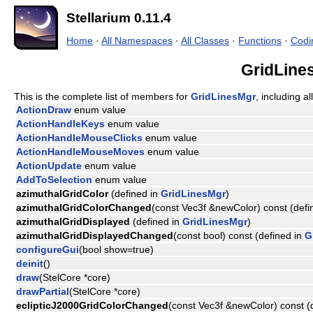
Stellarium 0.11.4
Home
·
All Namespaces
·
All Classes
·
Functions
·
Codi
GridLine
This is the complete list of members for
GridLinesMgr
, including a
ActionDraw
enum value
ActionHandleKeys
enum value
ActionHandleMouseClicks
enum value
ActionHandleMouseMoves
enum value
ActionUpdate
enum value
AddToSelection
enum value
azimuthalGridColor
(defined in
GridLinesMgr
)
azimuthalGridColorChanged
(const Vec3f &newColor) const (defi
azimuthalGridDisplayed
(defined in
GridLinesMgr
)
azimuthalGridDisplayedChanged
(const bool) const (defined in
G
configureGui
(bool show=true)
deinit
()
draw
(StelCore *core)
drawPartial
(StelCore *core)
eclipticJ2000GridColorChanged
(const Vec3f &newColor) const (