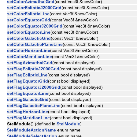
setColorAzimuthalGrid
(const Vec3f &newColor)
setColorEclipticJ2000Grid
(const Vec3f &newColor)
setColorEclipticLine
(const Vec3f &newColor)
setColorEquatorGrid
(const Vec3f &newColor)
setColorEquatorJ2000Grid
(const Vec3f &newColor)
setColorEquatorLine
(const Vec3f &newColor)
setColorGalacticGrid
(const Vec3f &newColor)
setColorGalacticPlaneLine
(const Vec3f &newColor)
setColorHorizonLine
(const Vec3f &newColor)
setColorMeridianLine
(const Vec3f &newColor)
setFlagAzimuthalGrid
(const bool displayed)
setFlagEclipticJ2000Grid
(const bool displayed)
setFlagEclipticLine
(const bool displayed)
setFlagEquatorGrid
(const bool displayed)
setFlagEquatorJ2000Grid
(const bool displayed)
setFlagEquatorLine
(const bool displayed)
setFlagGalacticGrid
(const bool displayed)
setFlagGalacticPlaneLine
(const bool displayed)
setFlagHorizonLine
(const bool displayed)
setFlagMeridianLine
(const bool displayed)
StelModule
() (defined in
StelModule
)
StelModuleActionName
enum name
StelModuleSelectAction
enum name