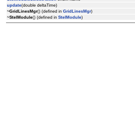
update
(double deltaTime)
~GridLinesMgr
() (defined in
GridLinesMgr
)
~StelModule
() (defined in
StelModule
)