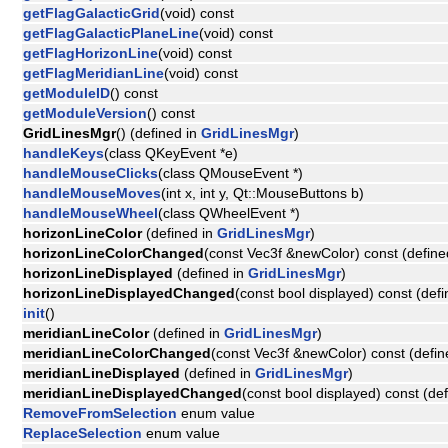
getFlagGalacticGrid
(void) const
getFlagGalacticPlaneLine
(void) const
getFlagHorizonLine
(void) const
getFlagMeridianLine
(void) const
getModuleID
() const
getModuleVersion
() const
GridLinesMgr
() (defined in
GridLinesMgr
)
handleKeys
(class QKeyEvent *e)
handleMouseClicks
(class QMouseEvent *)
handleMouseMoves
(int x, int y, Qt::MouseButtons b)
handleMouseWheel
(class QWheelEvent *)
horizonLineColor
(defined in
GridLinesMgr
)
horizonLineColorChanged
(const Vec3f &newColor) const (define
horizonLineDisplayed
(defined in
GridLinesMgr
)
horizonLineDisplayedChanged
(const bool displayed) const (def
init
()
meridianLineColor
(defined in
GridLinesMgr
)
meridianLineColorChanged
(const Vec3f &newColor) const (defin
meridianLineDisplayed
(defined in
GridLinesMgr
)
meridianLineDisplayedChanged
(const bool displayed) const (de
RemoveFromSelection
enum value
ReplaceSelection
enum value