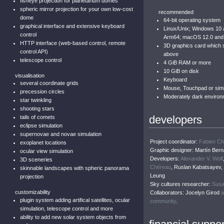
fisheye projection for planetarium domes
spheric mirror projection for your own low-cost
recommended
dome
64-bit operating system
graphical interface and extensive keyboard
Linux/Unix; Windows 10
control
Arm64; macOS 12.0 and
HTTP interface (web-based control, remote
3D graphics card which
control API)
above
telescope control
4 GiB RAM or more
10 GiB on disk
visualisation
Keyboard
several coordinate grids
Mouse, Touchpad or simil
precession circles
Moderately dark environ
star twinkling
shooting stars
developers
tails of comets
eclipse simulation
supernovae and novae simulation
Project coordinator:
Fabien C
exoplanet locations
Graphic designer: Martín Bern
ocular view simulation
Developers:
Alexander V. Wolf
3D sceneries
Chéreau
, Ruslan Kabatsayev
skinnable landscapes with spheric panorama
Leung
projection
Sky cultures researcher:
Susa
customizability
Collaborators: Jocelyn Girod
a
plugin system adding artifical satellites, ocular
community
.
simulation, telescope control and more
ability to add new solar system objects from