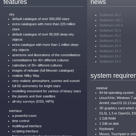
features
news
sky
Stellarium 26.2
default catalogue of over 600,000 stars
Stellarium v26.1
extra catalogues with more than 220 million
Stellarium v25.4
stars
Stellarium 25.3
default catalogue of over 80,000 deep-sky
Stellarium 25.2
objects
Stellarium 25.1
extra catalogue with more than 1 million deep-
Stellarium 24.4
sky objects
Stellarium 24.3
asterisms and illustrations of the constellations
Stellarium 24.2
constellations for 40+ different cultures
Stellarium 24.1
calendars of 35+ different cultures
images of nebulae (full Messier catalogue)
system require
realistic Milky Way
very realistic atmosphere, sunrise and sunset
full 6D astrometry for bright stars
minimal
modelling movement for various of binary stars
64-bit operating system
the planets and their satellites
Linux/Unix; Windows 7 
all-sky surveys (DSS, HiPS)
Arm64; macOS 10.13 an
3D graphics card which
interface
GLSL 1.3 or OpenGL ES
a powerful zoom
1 GiB RAM
time control
1 GiB on disk
multilingual interface
Keyboard
scripting interface
Mouse, Touchpad or simil