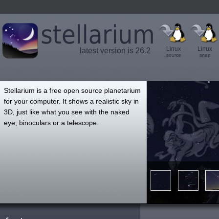
Linux
Linux
latest version is 26.2
source
snap
',
Stellarium is a free open source planetarium
for your computer. It shows a realistic sky in
3D, just like what you see with the naked
eye, binoculars or a telescope.