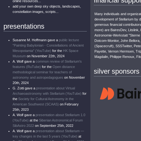
financial suppor
online resources...
add your own deep sky objects, landscapes,
constellation images, scripts...
Many individuals and organizat
development of Stellarium by 
presentations
generous financial contributor
more) are BairesDev, Litslink,
Astronomie-Werkstatt "Sterne
Susanne M. Hoffmann gave a
public lecture
Dotcom-Monitor, John Bellora, 
"Painting Babylonian - Constellations of Ancient
(Spacecruft), SSSTwitter, Pete
Mesopotamia" (YouTube)
for the
HK Space
Payette, Vernon Hermsen, Trip
Museum
on November 22th, 2024
Magdalin, Philippe Renoux, Fit
A. Wolf gave a
common review of Stellarium's
features (RuTube)
for the
Open distance
silver sponsors
methodological seminar for teachers of
astronomy and astropedagogues
on November
20th, 2024
G. Zotti gave a
presentation about Virtual
Archaeoastronomy with Stellarium (YouTube)
for
the
Society for Cultural Astronomy in the
American Southwest (SCAAS)
on February
25th, 2023
A. Wolf gave a
presentation about Stellarium 1.0
(YouTube)
at the
Siberian Astronomical Forum
SibAstro 2022
on September 25th, 2022
A. Wolf gave a
presentation about Stellarium —
key changes in the last 5 years (YouTube)
at