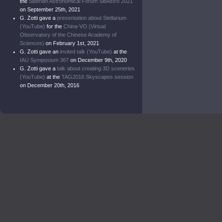
the
Siberian Astronomical Forum SibAstro 2021
on September 25th, 2021
G. Zotti gave a
presentation about Stellarium
(YouTube)
for the
China-VO (Virtual
Observatory of the Chinese Academy of
Sciences)
on February 1st, 2021
G. Zotti gave an
invited talk (YouTube)
at the
IAU Symposium 367
on December 9th, 2020
G. Zotti gave a
talk about creating 3D sceneries
(YouTube)
at the
TAG2016 Skyscapes session
on December 20th, 2016