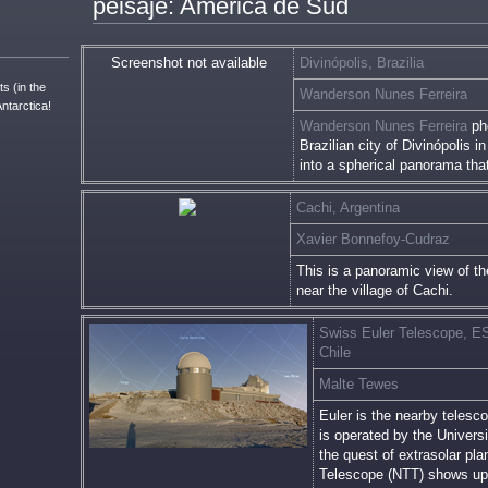
peisaje: America de Sud
Screenshot not available
Divinópolis, Brazilia
s (in the
Wanderson Nunes Ferreira
Antarctica!
Wanderson Nunes Ferreira
pho
Brazilian city of Divinópolis i
into a spherical panorama tha
Cachi, Argentina
Xavier Bonnefoy-Cudraz
This is a panoramic view of t
near the village of Cachi.
Swiss Euler Telescope, ES
Chile
Malte Tewes
Euler is the nearby telesco
is operated by the Univers
the quest of extrasolar p
Telescope (NTT) shows up j