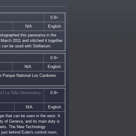
0.9+
N/A
English
tographed this panorama in the
n March 2011 and stitched it together
t can be used with Stellarium.
0.9+
N/A
English
he Parque National Los Cardones
O La Silla Observatory,
0.9+
N/A
English
pe that can be seen in the west. It
ity of Geneva, and its main duty is
lanets. The New Technology
ust behind Euler's control room,