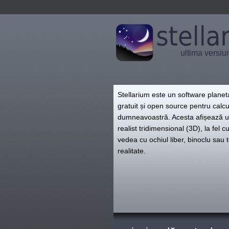
ultima versiu
Stellarium este un software plane
gratuit și open source pentru calcu
dumneavoastră. Acesta afișează u
realist tridimensional (3D), la fel c
vedea cu ochiul liber, binoclu sau 
realitate.