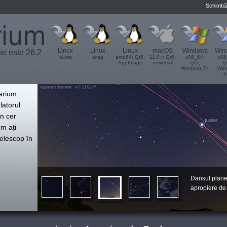
Schimbă
Linux
Linux
Linux
macOS
Windows
Win
ne este 26.2
sursa
snap
amd64; Qt5;
11.0+; Qt6;
x86_64;
x86
AppImage
universal
Qt5;
Q
Windows 7+
Win
1
',
tarium
latorul
n cer
um ați
telescop în
Dansul plane
apropiere de