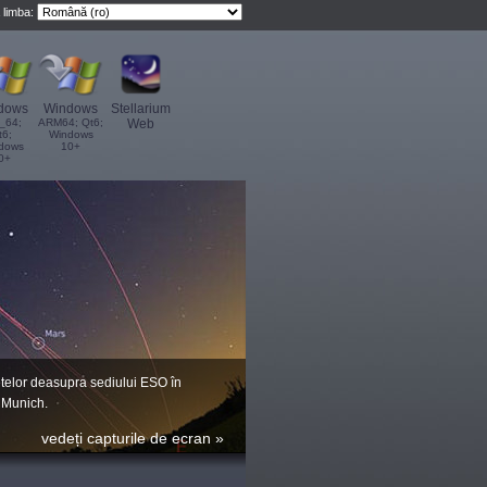
 limba:
dows
Windows
Stellarium
_64;
ARM64; Qt6;
Web
t6;
Windows
dows
10+
0+
telor deasupra sediului ESO în
 Munich.
vedeți capturile de ecran »