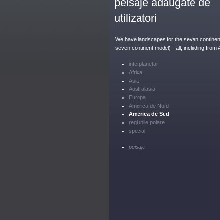
peisaje adăugate de
utilizatori
We have landscapes for the seven continent
seven continent model) - all, including from 
interplanetar
Africa
Asia
Australasia
Europa
America de Nord
America de Sud
regiunile polare
special
peisaje