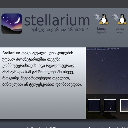
Linux
Linux
უახლესი ვერსია არის 26.2
წყარო
snap
',
Stellarium თავისუფალი, ღია კოდების
უფასო პლანეტარიუმია თქვენი
კომპიუტერისთვის. იგი რეალისტურად
ასახავს ცას სამ განზომილებაში ისევე,
როგორც შეუიარაღებელი თვალით,
ბინოკლით ან ტელესკოპით დაინახავდით.