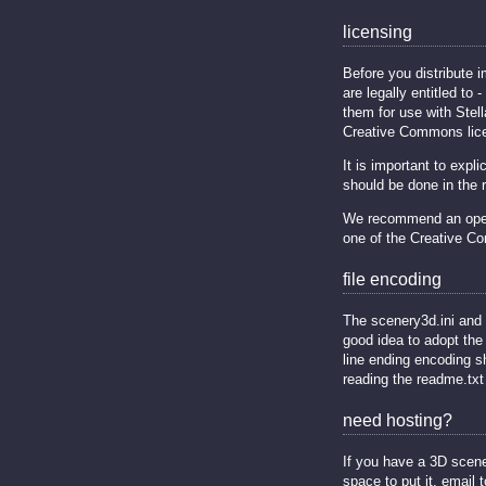
licensing
Before you distribute 
are legally entitled to 
them for use with Stel
Creative Commons lice
It is important to exp
should be done in the re
We recommend an open s
one of the Creative C
file encoding
The scenery3d.ini and 
good idea to adopt the
line ending encoding s
reading the readme.txt 
need hosting?
If you have a 3D scene
space to put it, email t