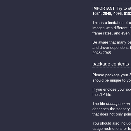
IMPORTANT: Try to sti
1024, 2048, 4096, 819
This is a limitation o
images with different 
frame rates, and even 
Be aware that many peo
and driver dependent.
2048x2048.
package contents
Please package your 3D s
should be unique to yo
If you enclose your sc
the ZIP file.
The file
description.en.
describes the scenery 
that does not only point
You should also includ
usage restrictions or 