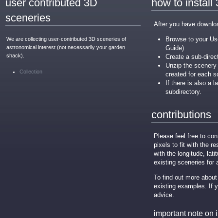
user contributed 3D
how to install
sceneries
After you have download
Browse to your Use
We are collecting user-contributed 3D sceneries of
astronomical interest (not necessarily your garden
Guide)
shack).
Create a sub-direc
Unzip the scenery .
Collection
created for each s
If there is also a 
subdirectory.
contributions
Please feel free to c
pixels to fit with the r
with the longitude, lati
existing sceneries for
To find out more about
existing examples. If 
advice.
important note on