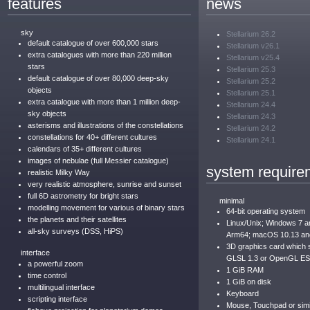
features
news
sky
Stellarium 26.2
default catalogue of over 600,000 stars
Stellarium v26.1
extra catalogues with more than 220 million
Stellarium v25.4
stars
Stellarium 25.3
default catalogue of over 80,000 deep-sky
Stellarium 25.2
objects
Stellarium 25.1
extra catalogue with more than 1 million deep-
Stellarium 24.4
sky objects
Stellarium 24.3
asterisms and illustrations of the constellations
Stellarium 24.2
constellations for 40+ different cultures
Stellarium 24.1
calendars of 35+ different cultures
images of nebulae (full Messier catalogue)
system require
realistic Milky Way
very realistic atmosphere, sunrise and sunset
full 6D astrometry for bright stars
minimal
modelling movement for various of binary stars
64-bit operating system
the planets and their satellites
Linux/Unix; Windows 7 
all-sky surveys (DSS, HiPS)
Arm64; macOS 10.13 an
3D graphics card which
interface
GLSL 1.3 or OpenGL ES
a powerful zoom
1 GiB RAM
time control
1 GiB on disk
multilingual interface
Keyboard
scripting interface
Mouse, Touchpad or simil