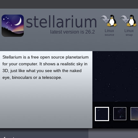
Linux
Linux
latest version is 26.2
source
snap
',
Stellarium is a free open source planetarium
for your computer. It shows a realistic sky in
3D, just like what you see with the naked
eye, binoculars or a telescope.