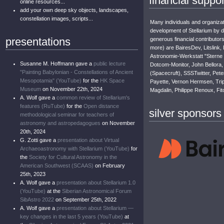
financial suppor
online resources...
add your own deep sky objects, landscapes,
constellation images, scripts...
Many individuals and organizat
development of Stellarium by 
presentations
generous financial contributor
more) are BairesDev, Litslink,
Astronomie-Werkstatt "Sterne
Susanne M. Hoffmann gave a
public lecture
Dotcom-Monitor, John Bellora, 
"Painting Babylonian - Constellations of Ancient
(Spacecruft), SSSTwitter, Pete
Mesopotamia" (YouTube)
for the
HK Space
Payette, Vernon Hermsen, Trip
Museum
on November 22th, 2024
Magdalin, Philippe Renoux, Fit
A. Wolf gave a
common review of Stellarium's
features (RuTube)
for the
Open distance
silver sponsors
methodological seminar for teachers of
astronomy and astropedagogues
on November
20th, 2024
G. Zotti gave a
presentation about Virtual
Archaeoastronomy with Stellarium (YouTube)
for
the
Society for Cultural Astronomy in the
American Southwest (SCAAS)
on February
25th, 2023
A. Wolf gave a
presentation about Stellarium 1.0
(YouTube)
at the
Siberian Astronomical Forum
SibAstro 2022
on September 25th, 2022
A. Wolf gave a
presentation about Stellarium —
key changes in the last 5 years (YouTube)
at