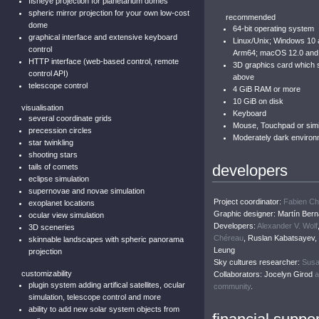
fisheye projection for planetarium domes
spheric mirror projection for your own low-cost
recommended
dome
64-bit operating system
graphical interface and extensive keyboard
Linux/Unix; Windows 10
control
Arm64; macOS 12.0 and
HTTP interface (web-based control, remote
3D graphics card which
control API)
above
telescope control
4 GiB RAM or more
10 GiB on disk
visualisation
Keyboard
several coordinate grids
Mouse, Touchpad or simil
precession circles
Moderately dark environ
star twinkling
shooting stars
developers
tails of comets
eclipse simulation
supernovae and novae simulation
Project coordinator:
Fabien C
exoplanet locations
Graphic designer: Martín Bern
ocular view simulation
Developers:
Alexander V. Wolf
3D sceneries
Chéreau
, Ruslan Kabatsayev
skinnable landscapes with spheric panorama
Leung
projection
Sky cultures researcher:
Susa
customizability
Collaborators: Jocelyn Girod
a
plugin system adding artifical satellites, ocular
community
.
simulation, telescope control and more
ability to add new solar system objects from