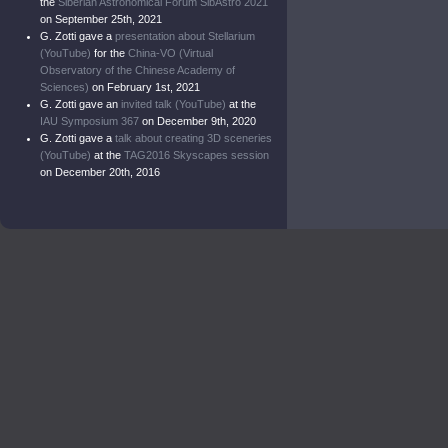
the
Siberian Astronomical Forum SibAstro 2021
on September 25th, 2021
G. Zotti gave a
presentation about Stellarium
(YouTube)
for the
China-VO (Virtual
Observatory of the Chinese Academy of
Sciences)
on February 1st, 2021
G. Zotti gave an
invited talk (YouTube)
at the
IAU Symposium 367
on December 9th, 2020
G. Zotti gave a
talk about creating 3D sceneries
(YouTube)
at the
TAG2016 Skyscapes session
on December 20th, 2016